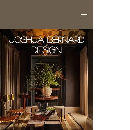
Joshua Bernard
Design